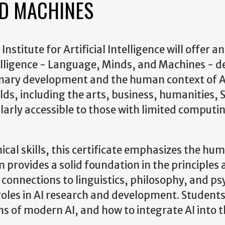
ND MACHINES
stitute for Artificial Intelligence will offer an
telligence - Language, Minds, and Machines - 
linary development and the human context of A
ields, including the arts, business, humanities,
ularly accessible to those with limited computi
ical skills, this certificate emphasizes the hu
provides a solid foundation in the principles
ts connections to linguistics, philosophy, and p
roles in AI research and development. Students 
ons of modern AI, and how to integrate AI into t