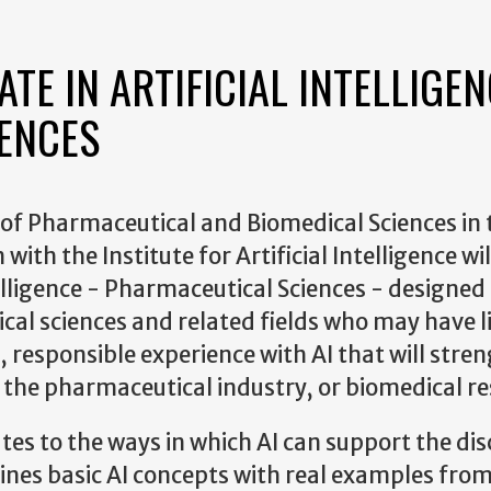
TE IN ARTIFICIAL INTELLIGEN
IENCES
of Pharmaceutical and Biomedical Sciences in 
ith the Institute for Artificial Intelligence wil
elligence - Pharmaceutical Sciences - designed
al sciences and related fields who may have l
responsible experience with AI that will stre
 the pharmaceutical industry, or biomedical re
tes to the ways in which AI can support the dis
bines basic AI concepts with real examples fro