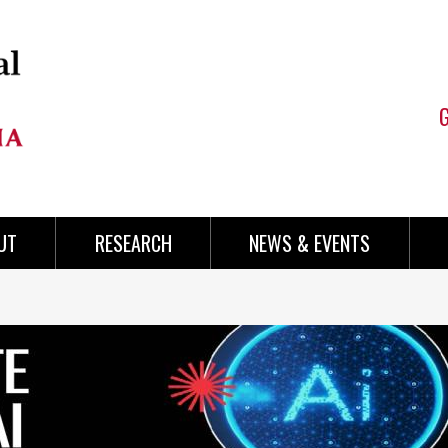
UT
RESEARCH
NEWS & EVENTS