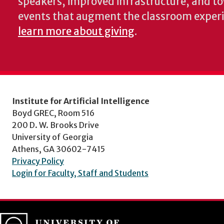
speakers, improved infrastructure, and t
events that augment the classroom exper
learn more about giving
.
Institute for Artificial Intelligence
Boyd GREC, Room 516
200 D. W. Brooks Drive
University of Georgia
Athens, GA 30602-7415
Privacy Policy
Login for Faculty, Staff and Students