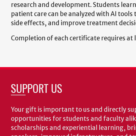
research and development. Students learn h
patient care can be analyzed with AI tools
side effects, and improve treatment decis
Completion of each certificate requires at l
SUPPORT US
Your gift is important to us and directly su
opportunities for students and faculty ali
scholarships and experiential learning, br