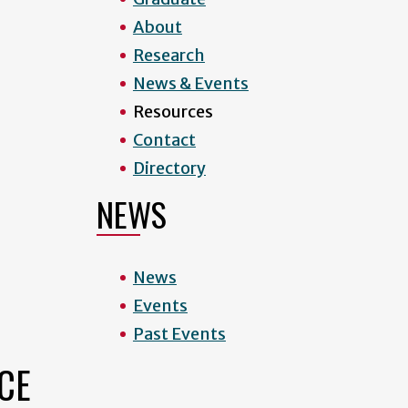
About
Research
News & Events
Resources
Contact
Directory
NEWS
News
Events
Past Events
CE