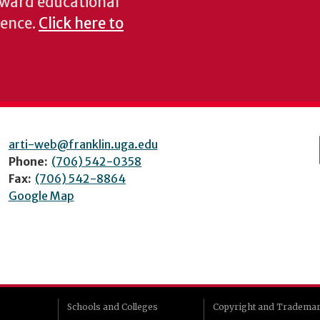
oward educational
ience.
Click here to
arti-web@franklin.uga.edu
Phone:
(706) 542-0358
Fax:
(706) 542-8864
Google Map
Schools and Colleges
Copyright and Tradema