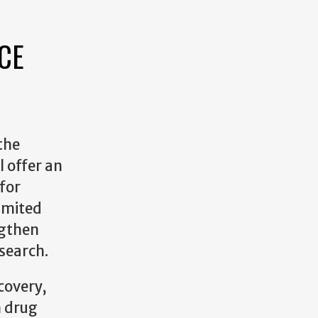
CE
the
l offer an
 for
imited
ngthen
search.
covery,
m drug