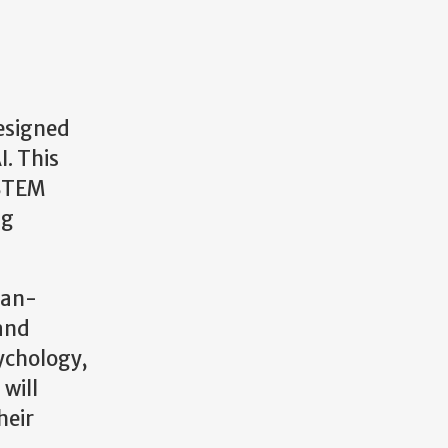
designed
I. This
 STEM
ng
man-
 and
sychology,
will
heir