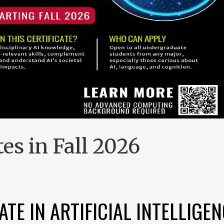
es in Fall 2026
TE IN ARTIFICIAL INTELLIGEN