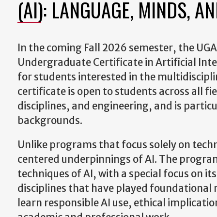
(AI): LANGUAGE, MINDS, A
In the coming Fall 2026 semester, the UGA In
Undergraduate Certificate in Artificial In
for students interested in the multidiscip
certificate is open to students across all f
disciplines, and engineering, and is partic
backgrounds.
Unlike programs that focus solely on techn
centered underpinnings of AI. The program 
techniques of AI, with a special focus on i
disciplines that have played foundational 
learn responsible AI use, ethical implicati