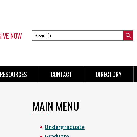
GIVE NOW
Search
Submi
this
Mini
Searc
site
menu
RESOURCES
CONTACT
DIRECTORY
MAIN MENU
Undergraduate
Graduate