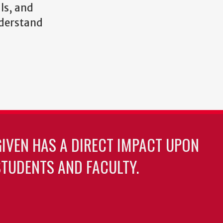
ls, and
nderstand
GIVEN HAS A DIRECT IMPACT UPON
TUDENTS AND FACULTY.