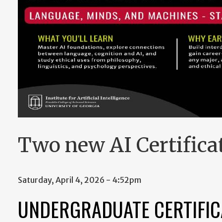
Two new AI Certificat
Saturday, April 4, 2026 - 4:52pm
UNDERGRADUATE CERTIFICA