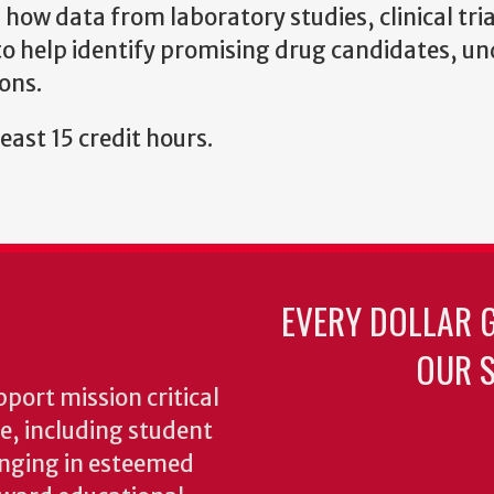
ow data from laboratory studies, clinical tria
 to help identify promising drug candidates, u
ions.
east 15 credit hours.
EVERY DOLLAR 
OUR S
pport mission critical
ke, including student
inging in esteemed