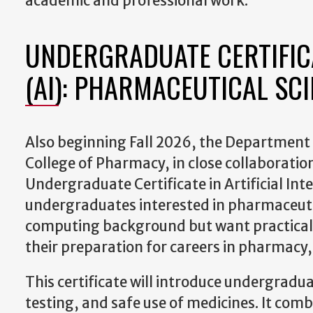
academic and professional work.
UNDERGRADUATE CERTIFICA
(AI): PHARMACEUTICAL SC
Also beginning Fall 2026, the Department 
College of Pharmacy, in close collaboration w
Undergraduate Certificate in Artificial Int
undergraduates interested in pharmaceutic
computing background but want practical, 
their preparation for careers in pharmacy,
This certificate will introduce undergradua
testing, and safe use of medicines. It com