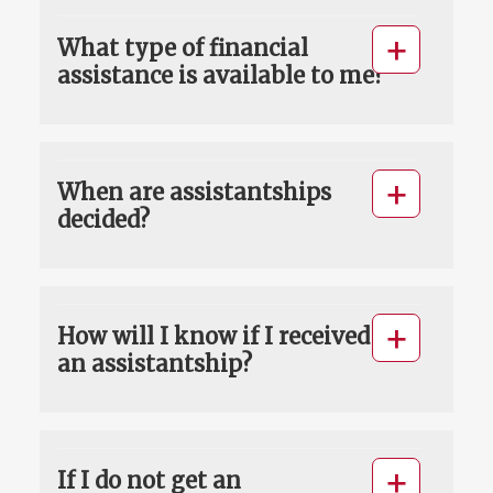
What type of financial
assistance is available to me?
When are assistantships
decided?
How will I know if I received
an assistantship?
If I do not get an