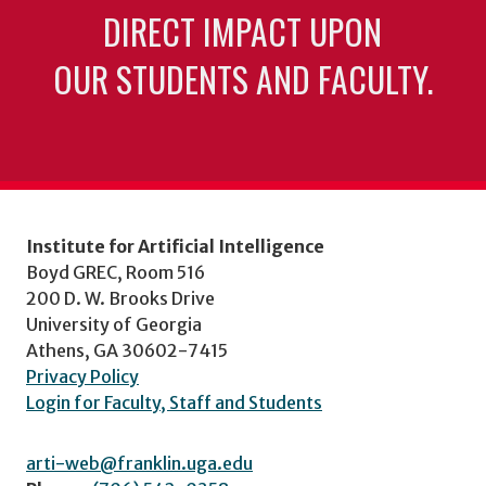
DIRECT IMPACT UPON
OUR STUDENTS AND FACULTY.
Institute for Artificial Intelligence
Boyd GREC, Room 516
200 D. W. Brooks Drive
University of Georgia
Athens, GA 30602-7415
Privacy Policy
Login for Faculty, Staff and Students
arti-web@franklin.uga.edu