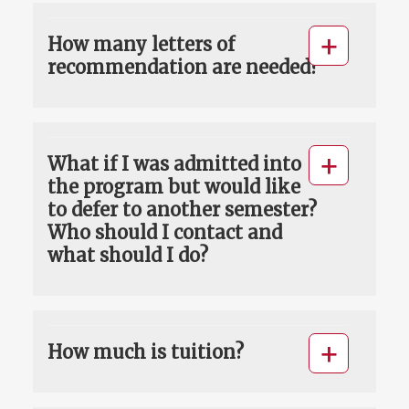
How many letters of
recommendation are needed?
What if I was admitted into
the program but would like
to defer to another semester?
Who should I contact and
what should I do?
How much is tuition?