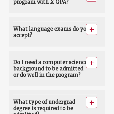
program with X GPA?
What language exams do you
accept?
Do I need a computer science
background to be admitted
or do well in the program?
What type of undergrad
degree is required to be