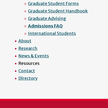
Graduate Student Forms
Graduate Student Handbook
Graduate Advising
Admissions FAQ
International Students
About
Research
News & Events
Resources
Contact
Directory