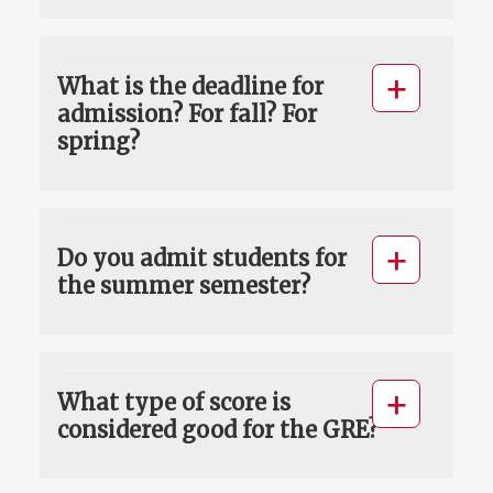
What is the deadline for
admission? For fall? For
spring?
Do you admit students for
the summer semester?
What type of score is
considered good for the GRE?