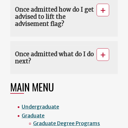
Once admitted how do I get
advised to lift the
advisement flag?
Once admitted what do I do
next?
MAIN MENU
Undergraduate
Graduate
Graduate Degree Programs