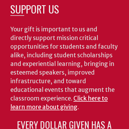
SUPPORT US
Your gift is important to us and
directly support mission critical
opportunities for students and faculty
alike, including student scholarships
and experiential learning, bringing in
esteemed speakers, improved
infrastructure, and toward
educational events that augment the
classroom experience.
Click here to
learn more about giving
.
EVERY DOLLAR GIVEN HAS A