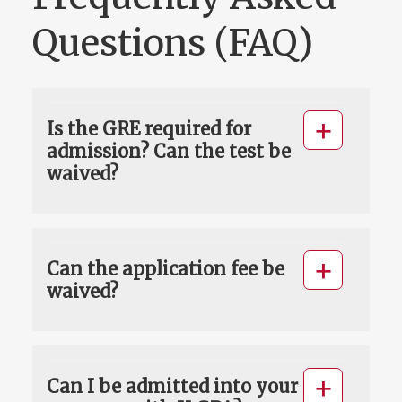
Questions (FAQ)
Is the GRE required for
admission? Can the test be
waived?
Can the application fee be
waived?
Can I be admitted into your