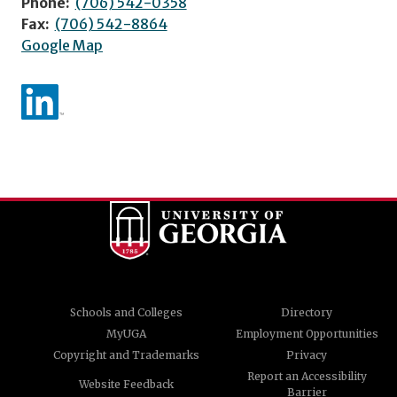
Phone:
(706) 542-0358
Fax:
(706) 542-8864
Google Map
Schools and Colleges
Directory
MyUGA
Employment Opportunities
Copyright and Trademarks
Privacy
Report an Accessibility
Website Feedback
Barrier