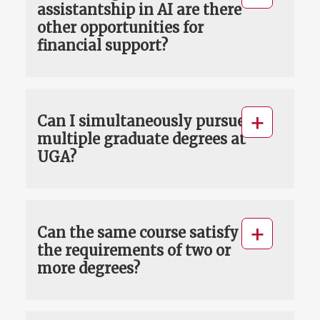
assistantship in AI are there
other opportunities for
financial support?
Can I simultaneously pursue
multiple graduate degrees at
UGA?
Can the same course satisfy
the requirements of two or
more degrees?