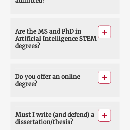
admitted?
Are the MS and PhD in
Artificial Intelligence STEM
degrees?
Do you offer an online
degree?
Must I write (and defend) a
dissertation/thesis?