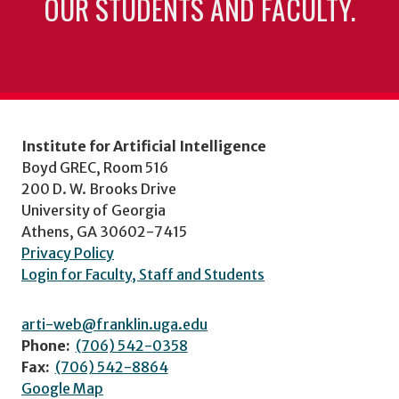
OUR STUDENTS AND FACULTY.
Institute for Artificial Intelligence
Boyd GREC, Room 516
200 D. W. Brooks Drive
University of Georgia
Athens, GA 30602-7415
Privacy Policy
Login for Faculty, Staff and Students
arti-web@franklin.uga.edu
Phone:
(706) 542-0358
Fax:
(706) 542-8864
Google Map