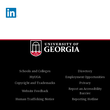
Schools and Colleges
Directory
MyUGA
Employment Opportunities
Copyright and Trademarks
Privacy
Report an Accessibility
Website Feedback
Barrier
Human Trafficking Notice
Reporting Hotline