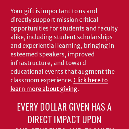
Your gift is important to us and
directly support mission critical
opportunities for students and faculty
alike, including student scholarships
and experiential learning, bringing in
esteemed speakers, improved
infrastructure, and toward
educational events that augment the
classroom experience.
Click here to
learn more about giving
.
EVERY DOLLAR GIVEN HAS A
DIRECT IMPACT UPON