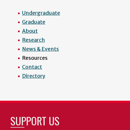
Undergraduate
Graduate
About
Research
News & Events
Resources
Contact
Directory
SUPPORT US