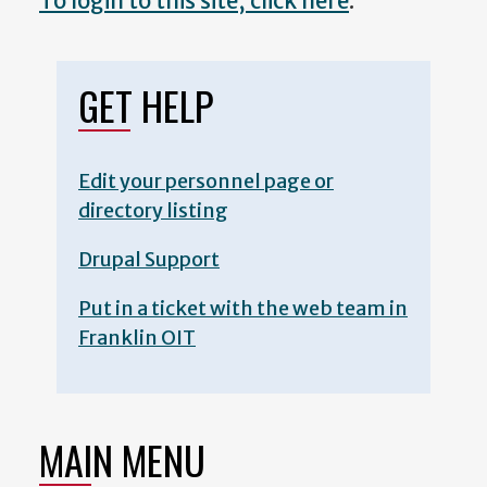
To login to this site, click here
.
GET HELP
Edit your personnel page or
directory listing
Drupal Support
Put in a ticket with the web team in
Franklin OIT
MAIN MENU