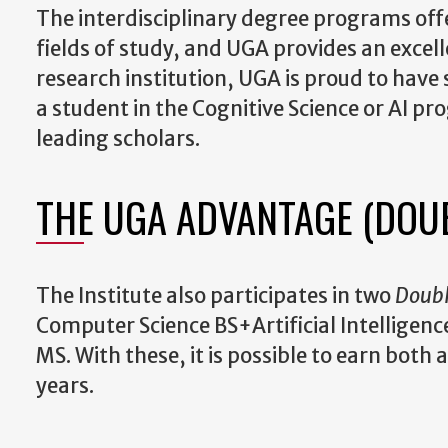
The interdisciplinary degree programs offe
fields of study, and UGA provides an excel
research institution, UGA is proud to have
a student in the Cognitive Science or AI p
leading scholars.
THE UGA ADVANTAGE (DOU
The Institute also participates in two
Doub
Computer Science BS+Artificial Intelligence
MS. With these, it is possible to earn both
years.