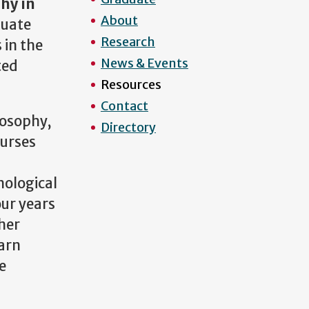
hy in
About
duate
Research
 in the
News & Events
ted
Resources
Contact
losophy,
Directory
ourses
hological
our years
ther
earn
e