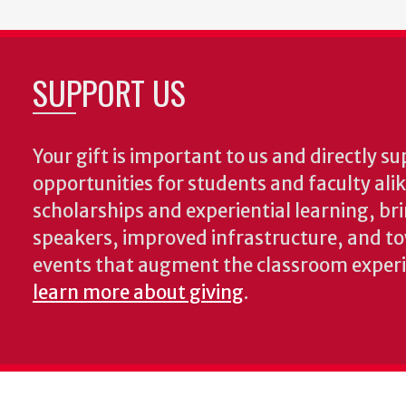
SUPPORT US
Your gift is important to us and directly su
opportunities for students and faculty ali
scholarships and experiential learning, br
speakers, improved infrastructure, and t
events that augment the classroom exper
learn more about giving
.