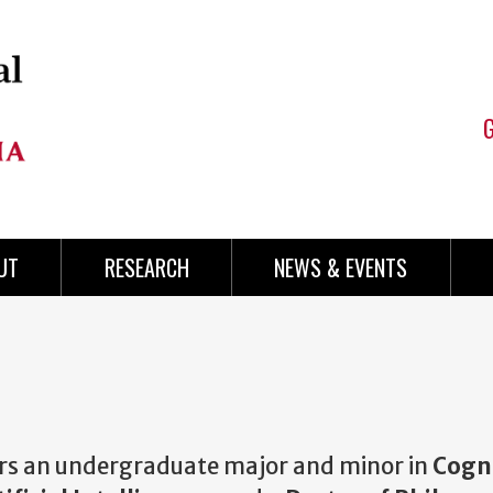
UT
RESEARCH
NEWS & EVENTS
offers an undergraduate major and minor in
Cogni