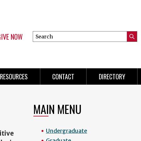
GIVE NOW
Search
Submi
this
Mini
Searc
site
menu
RESOURCES
CONTACT
DIRECTORY
MAIN MENU
Undergraduate
tive
Graduate