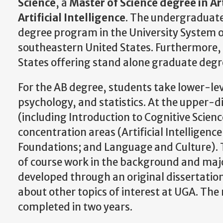
Science
, a
Master of Science degree in Art
Artificial Intelligence
. The undergraduate
degree program in the University System o
southeastern United States. Furthermore, U
States offering stand alone graduate degre
For the AB degree, students take lower-leve
psychology, and statistics. At the upper-di
(including Introduction to Cognitive Scienc
concentration areas (Artificial Intelligen
Foundations; and Language and Culture). Th
of course work in the background and major
developed through an original dissertation.
about other topics of interest at UGA. The 
completed in two years.