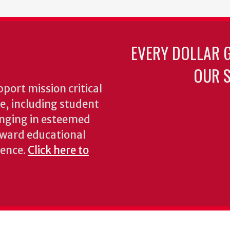
EVERY DOLLAR 
OUR S
pport mission critical
ke, including student
inging in esteemed
oward educational
ience.
Click here to