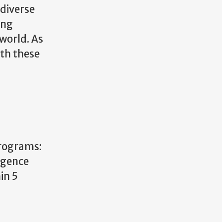
 diverse
ing
world. As
ith these
rograms:
ligence
in 5