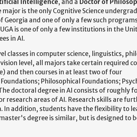
ificial Intelligence
, and a
Doctor of Philosop
 major is the only Cognitive Science undergra
f Georgia and one of only a few such programs
GA is one of only a few institutions in the Uni
es in AI.
l classes in computer science, linguistics, phi
vision level, all majors take certain required c
e) and then courses in at least two of four
ce Foundations; Philosophical Foundations; Psyc
e doctoral degree in AI consists of roughly f
 research areas of AI. Research skills are fur
 In addition, students have the flexibility to l
master's degree is similar, but is designed to b