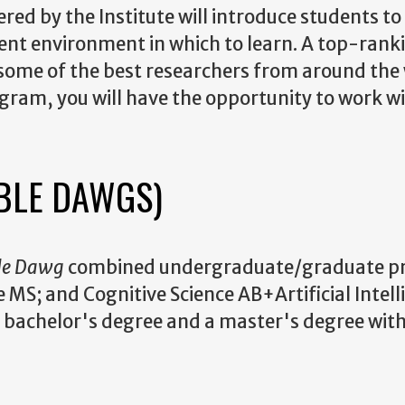
red by the Institute will introduce students to
lent environment in which to learn. A top-rank
 some of the best researchers from around the 
rogram, you will have the opportunity to work w
BLE DAWGS)
le Dawg
combined undergraduate/graduate p
 MS; and Cognitive Science AB+Artificial Intel
 a bachelor's degree and a master's degree with