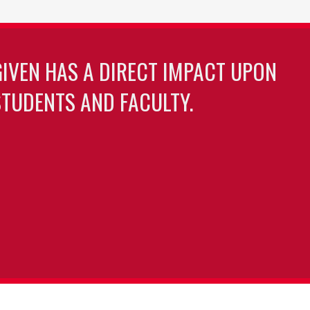
GIVEN HAS A DIRECT IMPACT UPON
TUDENTS AND FACULTY.