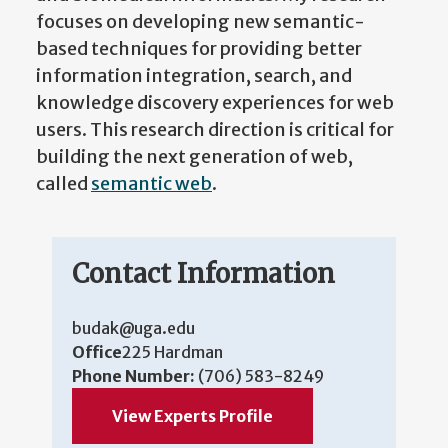
focuses on developing new semantic-
based techniques for providing better
information integration, search, and
knowledge discovery experiences for web
users. This research direction is critical for
building the next generation of web,
called
semantic web
.
Contact Information
budak@uga.edu
Office
225 Hardman
Phone Number:
(706) 583-8249
View Experts Profile