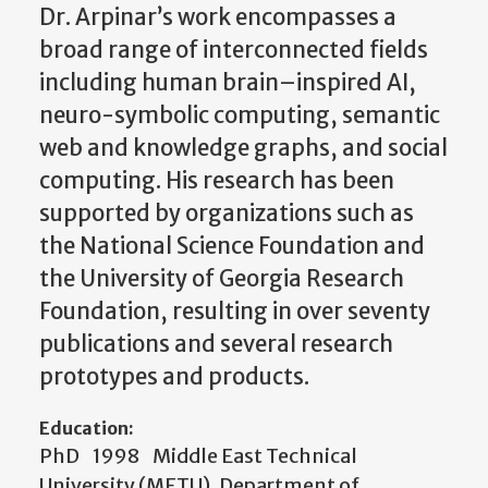
Dr. Arpinar’s work encompasses a
broad range of interconnected fields
including human brain–inspired AI,
neuro-symbolic computing, semantic
web and knowledge graphs, and social
computing. His research has been
supported by organizations such as
the National Science Foundation and
the University of Georgia Research
Foundation, resulting in over seventy
publications and several research
prototypes and products.
Education:
PhD 1998 Middle East Technical
University (METU), Department of