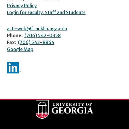
Privacy Policy
Login for Faculty, Staff and Students
arti-web@franklin.uga.edu
Phone:
(706) 542-0358
Fax:
(706) 542-8864
Google Map