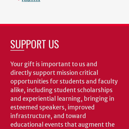
SUPPORT US
Your gift is important to us and
directly support mission critical
opportunities for students and faculty
alike, including student scholarships
and experiential learning, bringing in
esteemed speakers, improved
infrastructure, and toward
educational events that augment the