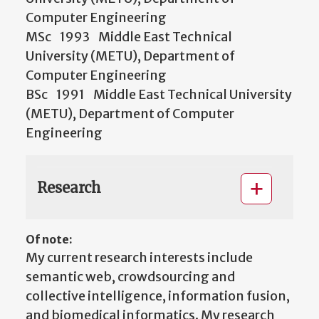
Computer Engineering
MSc 1993 Middle East Technical
University (METU), Department of
Computer Engineering
BSc 1991 Middle East Technical University
(METU), Department of Computer
Engineering
Research
Of note:
My current research interests include
semantic web, crowdsourcing and
collective intelligence, information fusion,
and biomedical informatics. My research