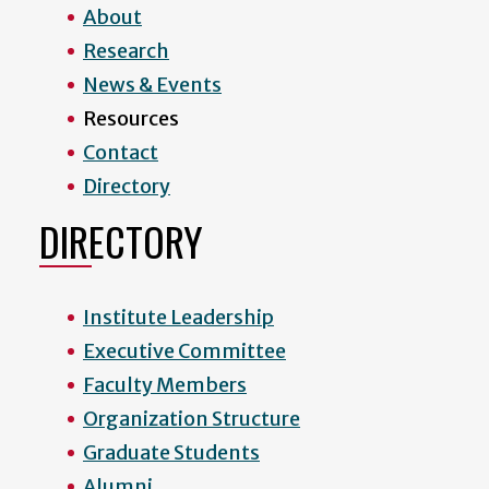
About
Research
News & Events
Resources
Contact
Directory
DIRECTORY
Institute Leadership
Executive Committee
Faculty Members
Organization Structure
Graduate Students
Alumni