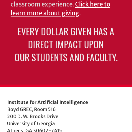
classroom experience.
Click here to
learn more about giving
.
EVERY DOLLAR GIVEN HAS A
DIRECT IMPACT UPON
OUR STUDENTS AND FACULTY.
Institute for Artificial Intelligence
Boyd GREC, Room 516
200 D. W. Brooks Drive
University of Georgia
Athens, GA 30602-7415