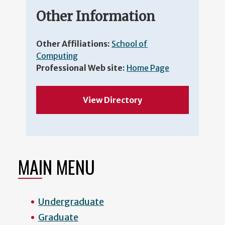
Other Information
Other Affiliations:
School of
Computing
Professional Web site:
Home Page
View Directory
MAIN MENU
Undergraduate
Graduate