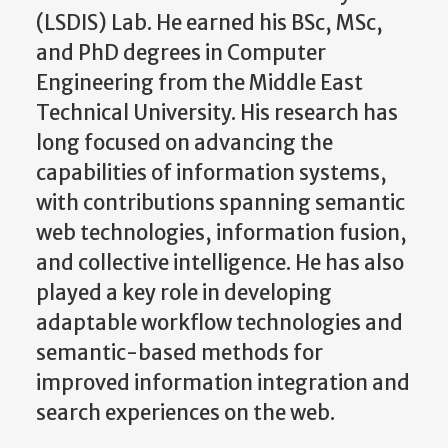
(LSDIS) Lab. He earned his BSc, MSc,
and PhD degrees in Computer
Engineering from the Middle East
Technical University. His research has
long focused on advancing the
capabilities of information systems,
with contributions spanning semantic
web technologies, information fusion,
and collective intelligence. He has also
played a key role in developing
adaptable workflow technologies and
semantic-based methods for
improved information integration and
search experiences on the web.