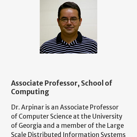
Associate Professor, School of
Computing
Dr. Arpinar is an Associate Professor
of Computer Science at the University
of Georgia and a member of the Large
Scale Distributed Information Systems