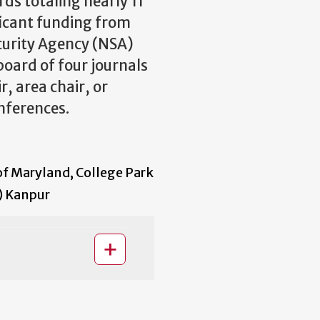
rds totaling nearly 11
ificant funding from
curity Agency (NSA)
board of four journals
, area chair, or
ferences.
of Maryland, College Park
T) Kanpur