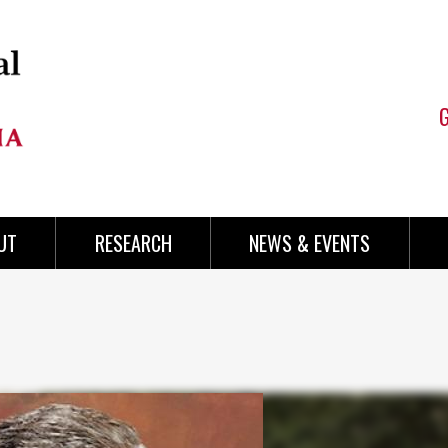
UT
RESEARCH
NEWS & EVENTS