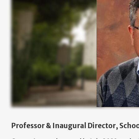
Professor & Inaugural Director, Scho