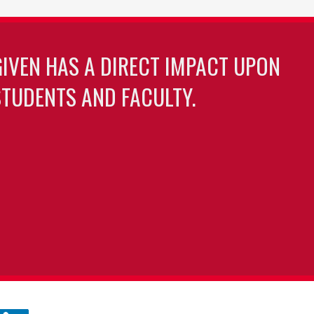
GIVEN HAS A DIRECT IMPACT UPON
TUDENTS AND FACULTY.