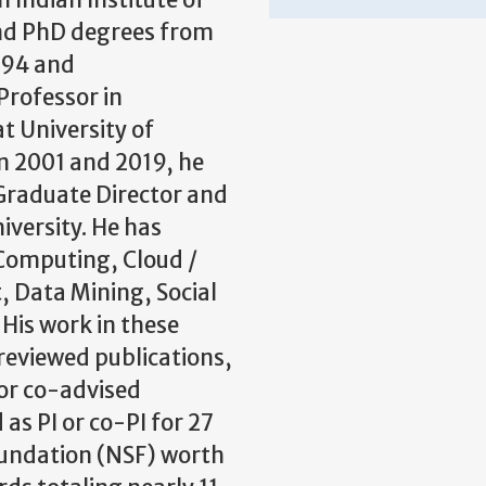
 Indian Institute of
and PhD degrees from
1994 and
Professor in
t University of
 2001 and 2019, he
 Graduate Director and
iversity. He has
 Computing, Cloud /
 Data Mining, Social
 His work in these
reviewed publications,
or co-advised
as PI or co-PI for 27
oundation (NSF) worth