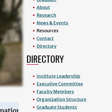
About
Research
News & Events
Resources
Contact
Directory
DIRECTORY
Institute Leadership
Executive Committee
Faculty Members
Organization Structure
Graduate Students
mation