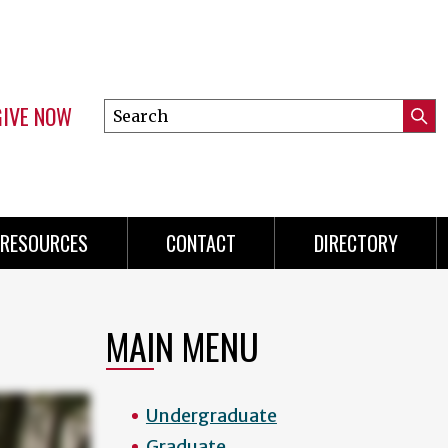
GIVE NOW
Search
Submi
this
Mini
Searc
site
menu
RESOURCES
CONTACT
DIRECTORY
MAIN MENU
Undergraduate
Graduate