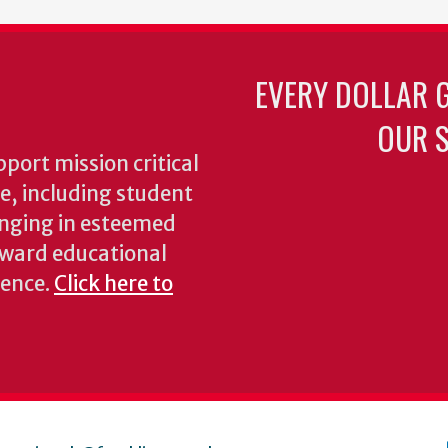
EVERY DOLLAR 
OUR S
pport mission critical
ke, including student
inging in esteemed
oward educational
ience.
Click here to