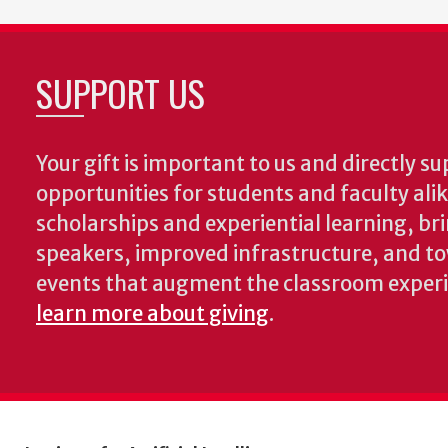
SUPPORT US
Your gift is important to us and directly su
opportunities for students and faculty ali
scholarships and experiential learning, br
speakers, improved infrastructure, and t
events that augment the classroom exper
learn more about giving
.