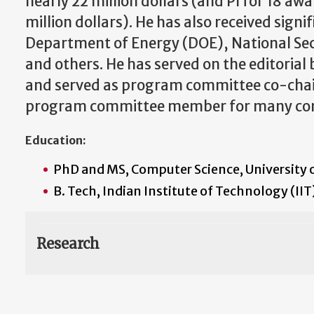
nearly 22 million dollars (and PI for 18 awa
million dollars). He has also received sign
Department of Energy (DOE), National Se
and others. He has served on the editorial 
and served as program committee co-chair
program committee member for many con
Education:
PhD and MS, Computer Science, University 
B. Tech, Indian Institute of Technology (II
Research