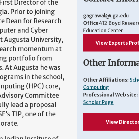
irst Director of the
a. Prior to joining
gagrawal@uga.edu
te Dean for Research
Office
412 Boyd Resear
mputer and Cyber
Education Center
at Augusta University,
View Experts Prof
research momentum at
ing portfolio from
Other Inform
rs. At Augusta he was
ograms in the school,
Other Affiliations:
Sch
omputing (HPC) core,
Computing
 Advisory Committee
Professional Web site:
Scholar Page
lly lead a proposal
’s TIP, one of the
View Directo
torate.