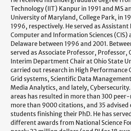
He received his undergraduate degree from
Technology (IIT) Kanpur in 1991 and MS 
University of Maryland, College Park, in 
1996, respectively. He served as Assistant 
Computer and Information Sciences (CIS) a
Delaware between 1996 and 2001. Between
served as Associate Professor, Professor,
Interim Department Chair at Ohio State Un
carried out research in High Performance
Grid systems, Scientific Data Management,
Media Analytics, and lately, Cybersecurity.
areas has resulted in more than 300 peer-
more than 9000 citations, and 35 advised 
students finishing their PhD. He has served 
different awards from National Science F