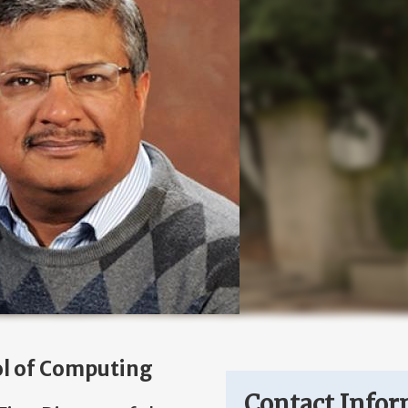
ol of Computing
Contact Infor