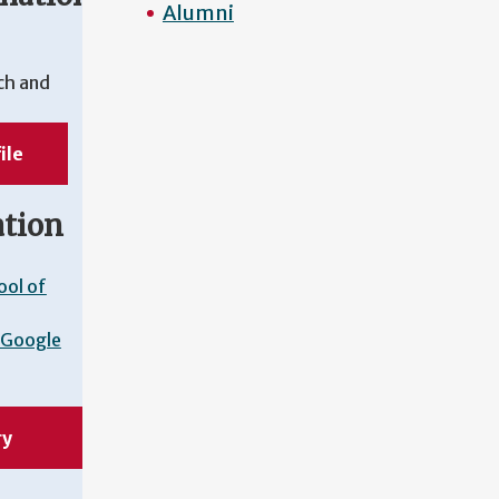
Alumni
ch and
ile
ation
ool of
Google
ry