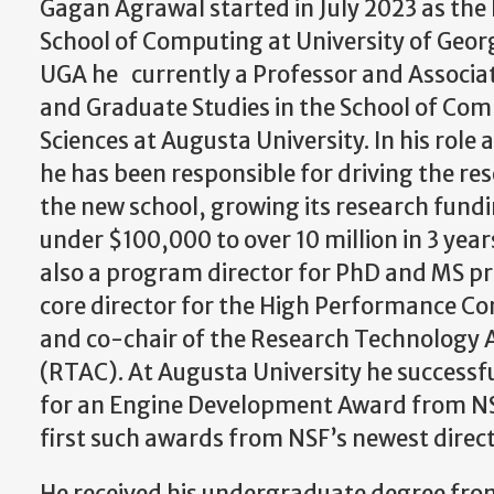
Gagan Agrawal started in July 2023 as the F
School of Computing at University of Georgi
UGA he currently a Professor and Associa
and Graduate Studies in the School of Co
Sciences at Augusta University. In his role 
he has been responsible for driving the 
the new school, growing its research fund
under $100,000 to over 10 million in 3 yea
also a program director for PhD and MS pr
core director for the High Performance C
and co-chair of the Research Technology
(RTAC). At Augusta University he successfu
for an Engine Development Award from NSF
first such awards from NSF’s newest direc