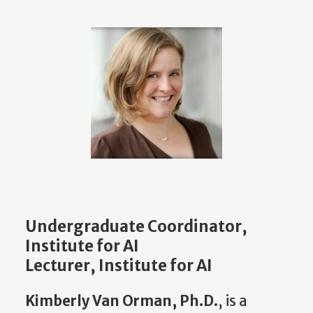
Undergraduate Coordinator,
Institute for AI
Lecturer, Institute for AI
Kimberly Van Orman, Ph.D.
, is a