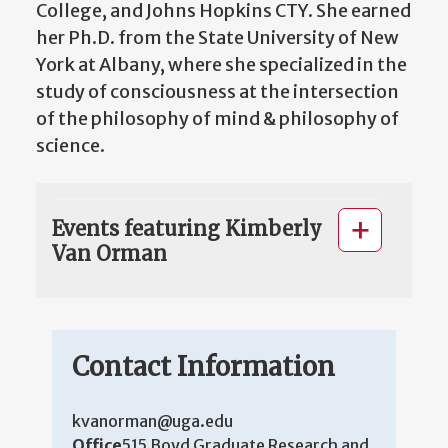
College, and Johns Hopkins CTY. She earned
her Ph.D. from the State University of New
York at Albany, where she specialized in the
study of consciousness at the intersection
of the philosophy of mind & philosophy of
science.
Events featuring Kimberly
Van Orman
Contact Information
kvanorman@uga.edu
Office
515 Boyd Graduate Research and