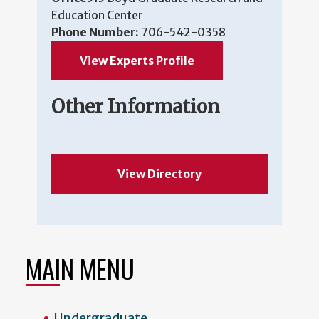
Education Center
Phone Number:
706-542-0358
View Experts Profile
Other Information
View Directory
MAIN MENU
Undergraduate