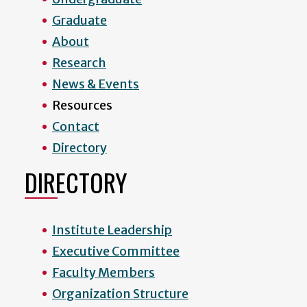
Graduate
About
Research
News & Events
Resources
Contact
Directory
DIRECTORY
Institute Leadership
Executive Committee
Faculty Members
Organization Structure