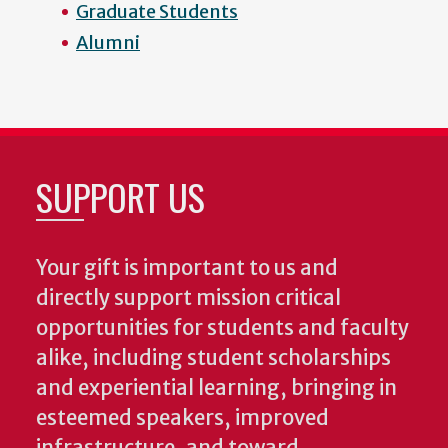
Graduate Students
Alumni
SUPPORT US
Your gift is important to us and
directly support mission critical
opportunities for students and faculty
alike, including student scholarships
and experiential learning, bringing in
esteemed speakers, improved
infrastructure, and toward