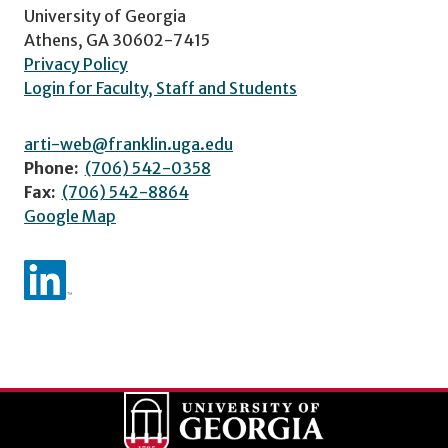
University of Georgia
Athens, GA 30602-7415
Privacy Policy
Login for Faculty, Staff and Students
arti-web@franklin.uga.edu
Phone:
(706) 542-0358
Fax:
(706) 542-8864
Google Map