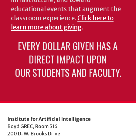
educational events that augment the
classroom experience.
Click here to
learn more about giving
.
EVERY DOLLAR GIVEN HAS A
DIRECT IMPACT UPON
OUR STUDENTS AND FACULTY.
Institute for Artificial Intelligence
Boyd GREC, Room 516
200 D. W. Brooks Drive