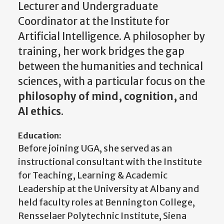
Lecturer and Undergraduate
Coordinator at the Institute for
Artificial Intelligence. A philosopher by
training, her work bridges the gap
between the humanities and technical
sciences, with a particular focus on the
philosophy of mind, cognition,
and
AI ethics
.
Education:
Before joining UGA, she served as an
instructional consultant with the Institute
for Teaching, Learning & Academic
Leadership at the University at Albany and
held faculty roles at Bennington College,
Rensselaer Polytechnic Institute, Siena