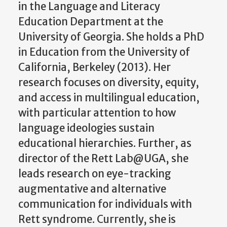
in the Language and Literacy
Education Department at the
University of Georgia. She holds a PhD
in Education from the University of
California, Berkeley (2013). Her
research focuses on diversity, equity,
and access in multilingual education,
with particular attention to how
language ideologies sustain
educational hierarchies. Further, as
director of the Rett Lab@UGA, she
leads research on eye-tracking
augmentative and alternative
communication for individuals with
Rett syndrome. Currently, she is