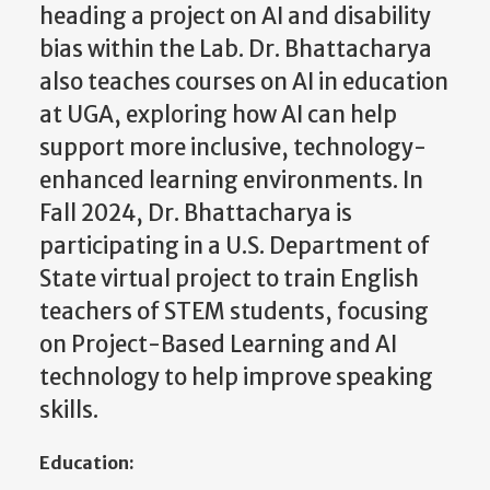
heading a project on AI and disability
bias within the Lab. Dr. Bhattacharya
also teaches courses on AI in education
at UGA, exploring how AI can help
support more inclusive, technology-
enhanced learning environments. In
Fall 2024, Dr. Bhattacharya is
participating in a U.S. Department of
State virtual project to train English
teachers of STEM students, focusing
on Project-Based Learning and AI
technology to help improve speaking
skills.
Education: