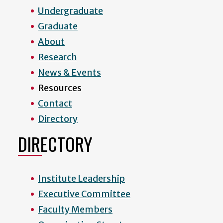
Undergraduate
Graduate
About
Research
News & Events
Resources
Contact
Directory
DIRECTORY
Institute Leadership
Executive Committee
Faculty Members