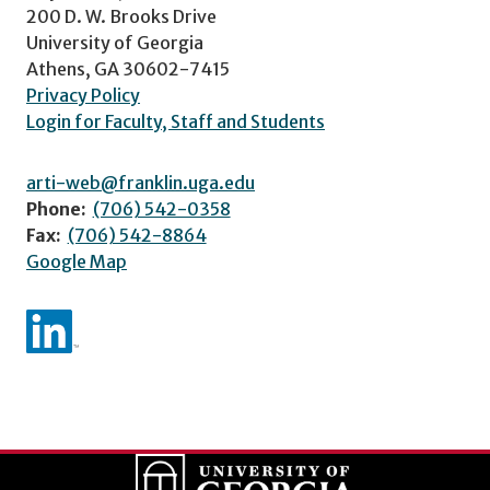
200 D. W. Brooks Drive
University of Georgia
Athens, GA 30602-7415
Privacy Policy
Login for Faculty, Staff and Students
arti-web@franklin.uga.edu
Phone:
(706) 542-0358
Fax:
(706) 542-8864
Google Map