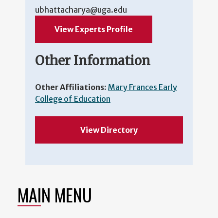
ubhattacharya@uga.edu
View Experts Profile
Other Information
Other Affiliations:
Mary Frances Early
College of Education
View Directory
MAIN MENU