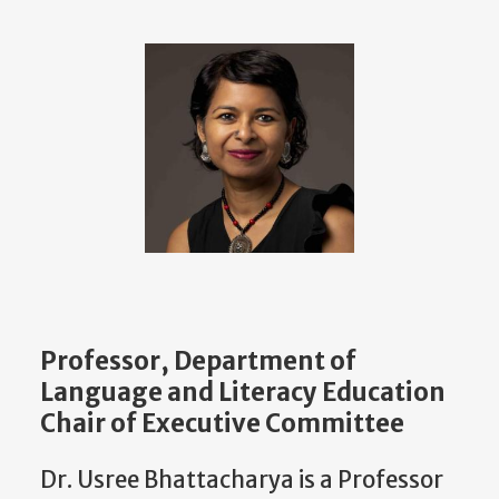
Professor, Department of
Language and Literacy Education
Chair of Executive Committee
Dr. Usree Bhattacharya is a Professor