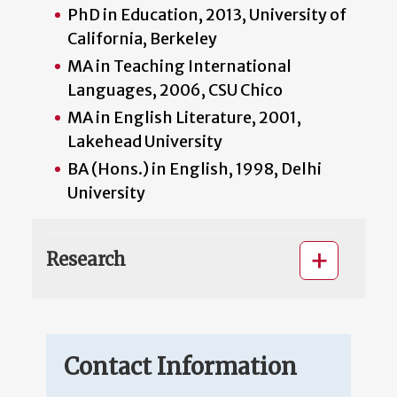
PhD in Education, 2013, University of
California, Berkeley
MA in Teaching International
Languages, 2006, CSU Chico
MA in English Literature, 2001,
Lakehead University
BA (Hons.) in English, 1998, Delhi
University
Research
Contact Information