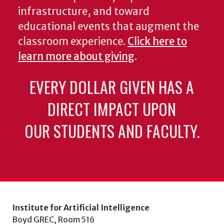
infrastructure, and toward
educational events that augment the
classroom experience.
Click here to
learn more about giving
.
EVERY DOLLAR GIVEN HAS A
DIRECT IMPACT UPON
OUR STUDENTS AND FACULTY.
Institute for Artificial Intelligence
Boyd GREC, Room 516