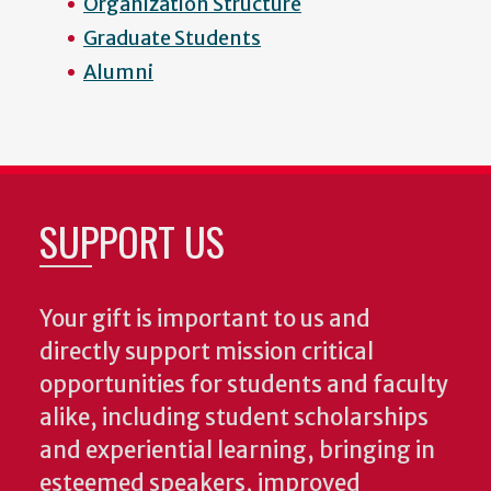
Organization Structure
Graduate Students
Alumni
SUPPORT US
Your gift is important to us and
directly support mission critical
opportunities for students and faculty
alike, including student scholarships
and experiential learning, bringing in
esteemed speakers, improved