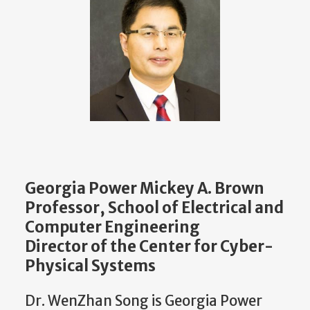
Georgia Power Mickey A. Brown
Professor, School of Electrical and
Computer Engineering
Director of the Center for Cyber-
Physical Systems
Dr. WenZhan Song is Georgia Power