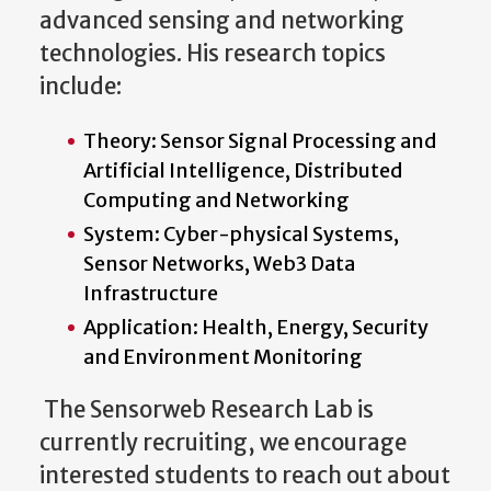
advanced sensing and networking
technologies. His research topics
include:
Theory: Sensor Signal Processing and
Artificial Intelligence, Distributed
Computing and Networking
System: Cyber-physical Systems,
Sensor Networks, Web3 Data
Infrastructure
Application: Health, Energy, Security
and Environment Monitoring
The Sensorweb Research Lab is
currently recruiting, we encourage
interested students to reach out about