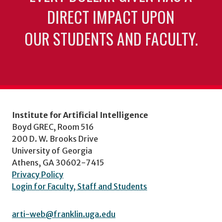
DIRECT IMPACT UPON
OUR STUDENTS AND FACULTY.
Institute for Artificial Intelligence
Boyd GREC, Room 516
200 D. W. Brooks Drive
University of Georgia
Athens, GA 30602-7415
Privacy Policy
Login for Faculty, Staff and Students
arti-web@franklin.uga.edu