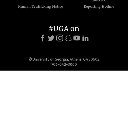
Human Trafficking Notice
Reporting Hotline
#UGA on
© University of Georgia, Athens, GA 30602
706-542-3000