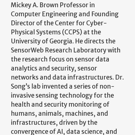
Mickey A. Brown Professor in
Computer Engineering and Founding
Director of the Center for Cyber-
Physical Systems (CCPS) at the
University of Georgia. He directs the
SensorWeb Research Laboratory with
the research focus on sensor data
analytics and security, sensor
networks and data infrastructures. Dr.
Song’s lab invented a series of non-
invasive sensing technology for the
health and security monitoring of
humans, animals, machines, and
infrastructures, driven by the
convergence of AI, data science, and