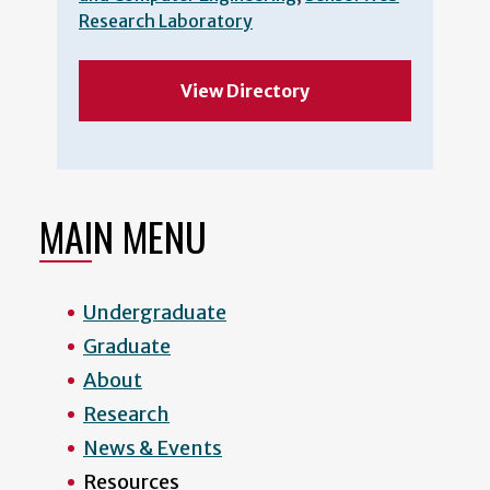
Research Laboratory
View Directory
MAIN MENU
Undergraduate
Graduate
About
Research
News & Events
Resources