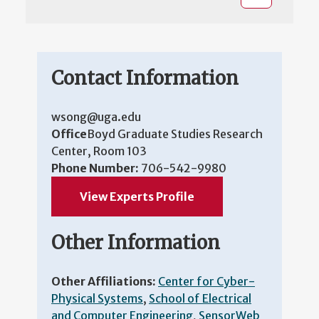
Contact Information
wsong@uga.edu
Office
Boyd Graduate Studies Research
Center, Room 103
Phone Number:
706-542-9980
View Experts Profile
Other Information
Other Affiliations:
Center for Cyber-
Physical Systems
,
School of Electrical
and Computer Engineering
,
SensorWeb