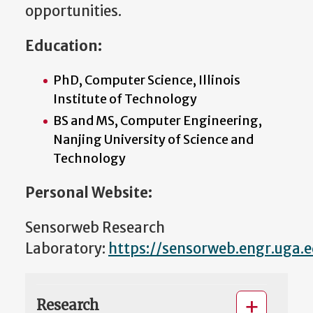
opportunities.
Education:
PhD, Computer Science, Illinois
Institute of Technology
BS and MS, Computer Engineering,
Nanjing University of Science and
Technology
Personal Website:
Sensorweb Research
Laboratory:
https://sensorweb.engr.uga.
Research