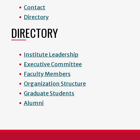
Contact
Directory
DIRECTORY
Institute Leadership
Executive Committee
Faculty Members
Organization Structure
Graduate Students
Alumni