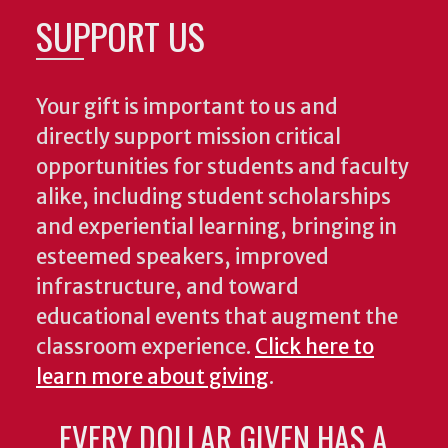
SUPPORT US
Your gift is important to us and
directly support mission critical
opportunities for students and faculty
alike, including student scholarships
and experiential learning, bringing in
esteemed speakers, improved
infrastructure, and toward
educational events that augment the
classroom experience.
Click here to
learn more about giving
.
EVERY DOLLAR GIVEN HAS A