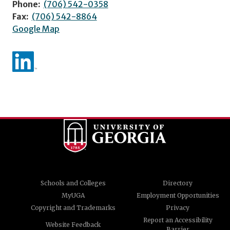
Phone:
(706) 542-0358
Fax:
(706) 542-8864
Google Map
Schools and Colleges
Directory
MyUGA
Employment Opportunities
Copyright and Trademarks
Privacy
Report an Accessibility
Website Feedback
Barrier