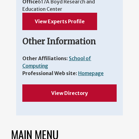
Office
617A Boyd Research and
Education Center
View Experts Profile
Other Information
Other Affiliations:
School of
Computing
Professional Web site:
Homepage
View Directory
MAIN MENU