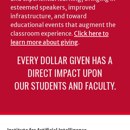
esteemed speakers, improved
infrastructure, and toward
educational events that augment the
classroom experience.
Click here to
learn more about giving
.
EVERY DOLLAR GIVEN HAS A
DIRECT IMPACT UPON
OUR STUDENTS AND FACULTY.