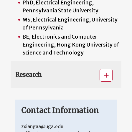
PhD, Electrical Engineering,
Pennsylvania State University
MS, Electrical Engineering, University
of Pennsylvania
BE, Electronics and Computer
Engineering, Hong Kong University of
Science and Technology
Research
Contact Information
zxiangaa@uga.edu