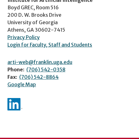
Institute for Artificial Intelligence
Boyd GREC, Room 516
200 D. W. Brooks Drive
University of Georgia
Athens, GA 30602-7415
Privacy Policy
Login for Faculty, Staff and Students
arti-web@franklin.uga.edu
Phone:
(706) 542-0358
Fax:
(706) 542-8864
Google Map