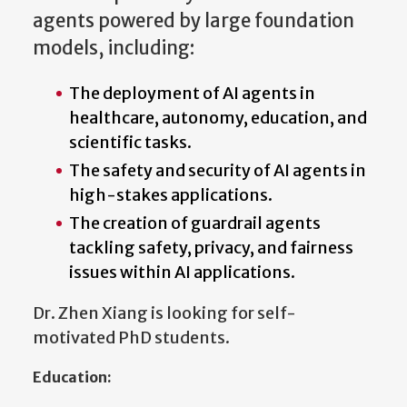
agents powered by large foundation
models, including:
The deployment of AI agents in
healthcare, autonomy, education, and
scientific tasks.
The safety and security of AI agents in
high-stakes applications.
The creation of guardrail agents
tackling safety, privacy, and fairness
issues within AI applications.
Dr. Zhen Xiang is looking for self-
motivated PhD students.
Education: