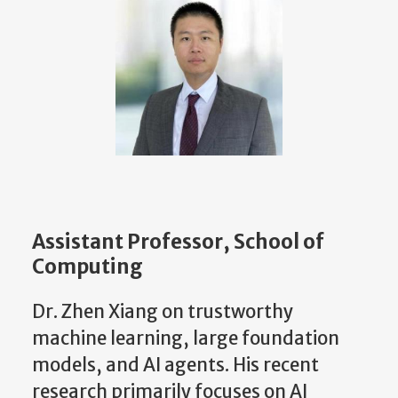
Assistant Professor, School of
Computing
Dr. Zhen Xiang on trustworthy
machine learning, large foundation
models, and AI agents. His recent
research primarily focuses on AI