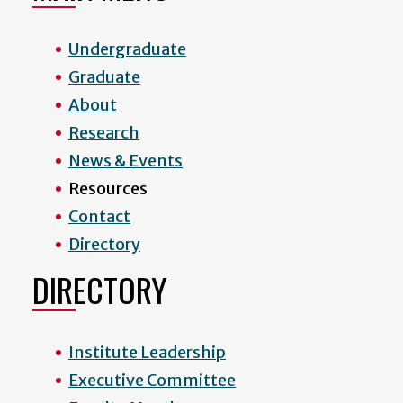
Undergraduate
Graduate
About
Research
News & Events
Resources
Contact
Directory
DIRECTORY
Institute Leadership
Executive Committee