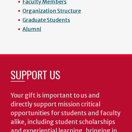
Faculty Members
Organization Structure
Graduate Students
Alumni
SUPPORT US
Your gift is important to us and
directly support mission critical
opportunities for students and faculty
alike, including student scholarships
and experiential learning, bringing in