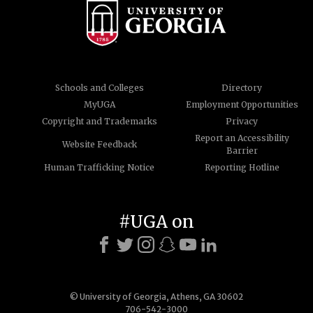
Schools and Colleges
Directory
MyUGA
Employment Opportunities
Copyright and Trademarks
Privacy
Report an Accessibility
Website Feedback
Barrier
Human Trafficking Notice
Reporting Hotline
#UGA on
© University of Georgia, Athens, GA 30602
706-542-3000